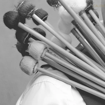
HOME
BIOGRAPHY
CALEN