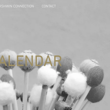
ERSHWIN CONNECTION
CONTACT
ALENDAR