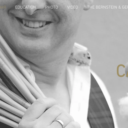
DAR
EDUCATION
PHOTO
VIDEO
THE BERNSTEIN & G
C